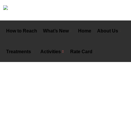
How to Reach
What’s New
Home
About Us
Treatments
Activities
Rate Card