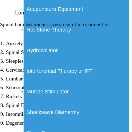
Acupuncture Equipment
Conditions/ illnesses treated by spinal bath
Spinal bath treatment is very useful in treatment of
Hot Stone Therapy
Anxiety Neurosis
Hydrocollator
Spinal Stenosis
Sleeplessness & Psychic disorders
Cervical Spondylosis
Interferential Therapy or IFT
Lumbar Spondylosis
Schizophrenia
Muscle Stimulator
Rickets
Spinal Degeneration
Shockwave Diathermy
Insomnia
Degenerative disorders of nervous system.