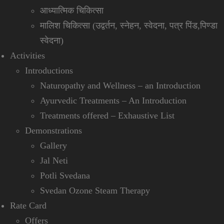
आध्यात्मिक चिकित्सा
मालिश चिकित्सा (उद्वर्तन, स्नेहन, स्वेदना, पत्र पिंड,पिण्डा
स्वेदना)
Activities
Introductions
Naturopathy and Wellness – an Introduction
Ayurvedic Treatments – An Introduction
Treatments offered – Exhaustive List
Demonstrations
Gallery
Jal Neti
Potli Svedana
Svedan Ozone Steam Therapy
Rate Card
Offers