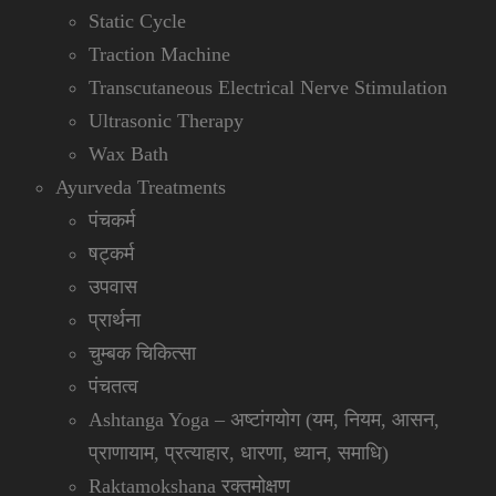
Static Cycle
Traction Machine
Transcutaneous Electrical Nerve Stimulation
Ultrasonic Therapy
Wax Bath
Ayurveda Treatments
पंचकर्म
षट्कर्म
उपवास
प्रार्थना
चुम्बक चिकित्सा
पंचतत्व
Ashtanga Yoga – अष्टांगयोग (यम, नियम, आसन,
प्राणायाम, प्रत्याहार, धारणा, ध्यान, समाधि)
Raktamokshana रक्तमोक्षण