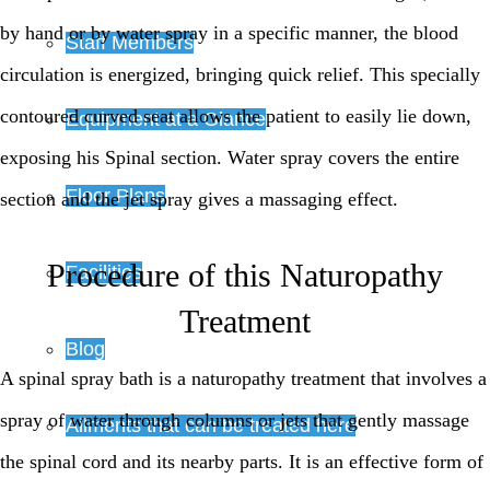
by hand or by water spray in a specific manner, the blood
Staff Members
circulation is energized, bringing quick relief. This specially
contoured curved seat allows the patient to easily lie down,
Equipment at a Glance
exposing his Spinal section. Water spray covers the entire
Floor Plans
section and the jet spray gives a massaging effect.
Procedure of this Naturopathy
Facilities
Treatment
Blog
A spinal spray bath is a naturopathy treatment that involves a
spray of water through columns or jets that gently massage
Ailments that can be treated here
the spinal cord and its nearby parts. It is an effective form of