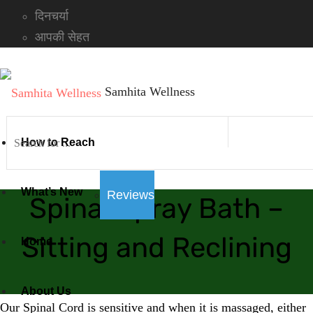
दिनचर्या
आपकी सेहत
Samhita Wellness
How to Reach
What’s New
Reviews
Spinal Spray Bath –
Sitting and Reclining
Home
About Us
Our Spinal Cord is sensitive and when it is massaged, either