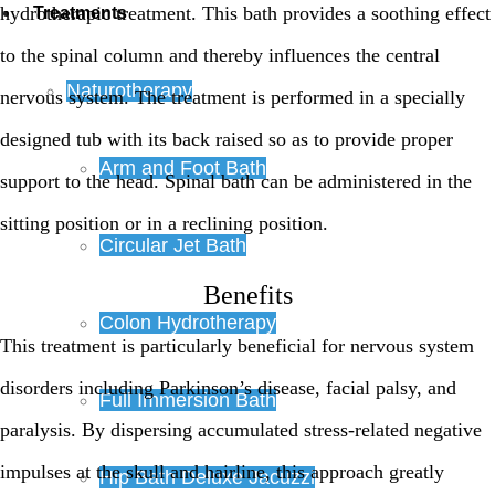
hydrotherapic treatment. This bath provides a soothing effect
Treatments
to the spinal column and thereby influences the central
Naturotherapy
nervous system. The treatment is performed in a specially
designed tub with its back raised so as to provide proper
Arm and Foot Bath
support to the head. Spinal bath can be administered in the
sitting position or in a reclining position.
Circular Jet Bath
Benefits
Colon Hydrotherapy
This treatment is particularly beneficial for nervous system
disorders including Parkinson’s disease, facial palsy, and
Full Immersion Bath
paralysis. By dispersing accumulated stress-related negative
impulses at the skull and hairline, this approach greatly
Hip Bath Deluxe Jacuzzi