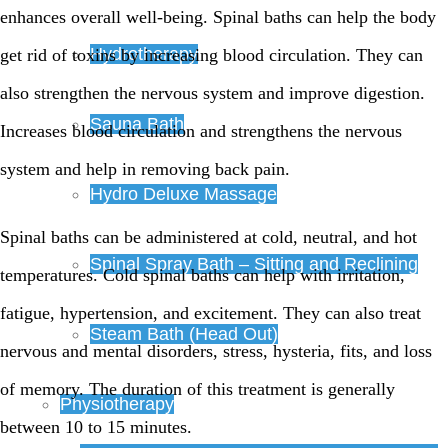
enhances overall well-being. Spinal baths can help the body
Hydrotherapy
get rid of toxins by increasing blood circulation. They can
also strengthen the nervous system and improve digestion.
Sauna Bath
Increases blood circulation and strengthens the nervous
system and help in removing back pain.
Hydro Deluxe Massage
Spinal baths can be administered at cold, neutral, and hot
Spinal Spray Bath – Sitting and Reclining
temperatures. Cold spinal baths can help with irritation,
fatigue, hypertension, and excitement. They can also treat
Steam Bath (Head Out)
nervous and mental disorders, stress, hysteria, fits, and loss
of memory. The duration of this treatment is generally
Physiotherapy
between 10 to 15 minutes.