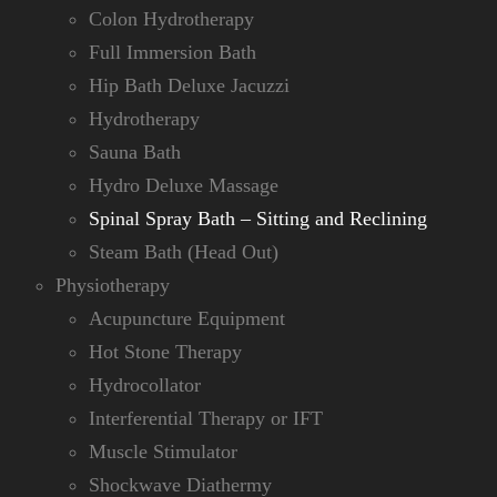
Colon Hydrotherapy
Full Immersion Bath
Hip Bath Deluxe Jacuzzi
Hydrotherapy
Sauna Bath
Hydro Deluxe Massage
Spinal Spray Bath – Sitting and Reclining
Steam Bath (Head Out)
Physiotherapy
Acupuncture Equipment
Hot Stone Therapy
Hydrocollator
Interferential Therapy or IFT
Muscle Stimulator
Shockwave Diathermy