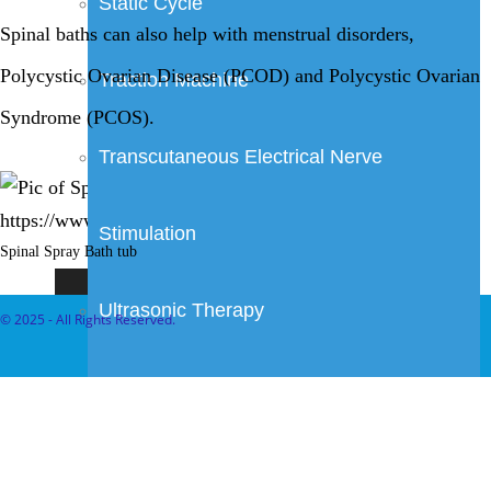
Static Cycle
Spinal baths can also help with menstrual disorders,
Polycystic Ovarian Disease (PCOD) and Polycystic Ovarian
Traction Machine
Syndrome (PCOS).
Transcutaneous Electrical Nerve
Stimulation
Spinal Spray Bath tub
Ultrasonic Therapy
© 2025 - All Rights Reserved.
Wax Bath
Ayurveda Treatments