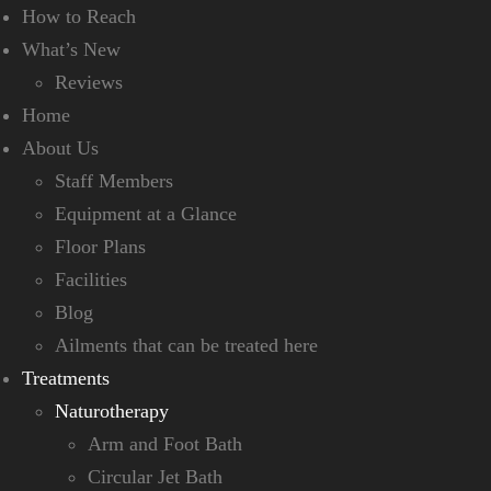
How to Reach
What’s New
Reviews
Home
About Us
Staff Members
Equipment at a Glance
Floor Plans
Facilities
Blog
Ailments that can be treated here
Treatments
Naturotherapy
Arm and Foot Bath
Circular Jet Bath