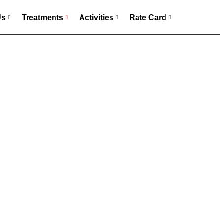
Us
Treatments
Activities
Rate Card