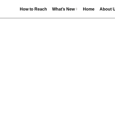
How to Reach
What’s New
Home
About 