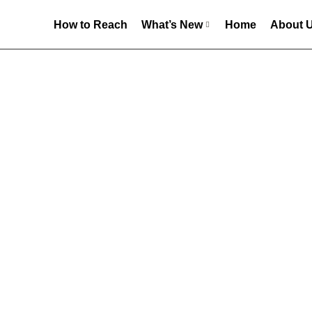
How to Reach
What’s New
Home
About 