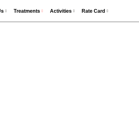
Us
Treatments
Activities
Rate Card