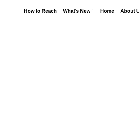
How to Reach
What’s New
Home
About 