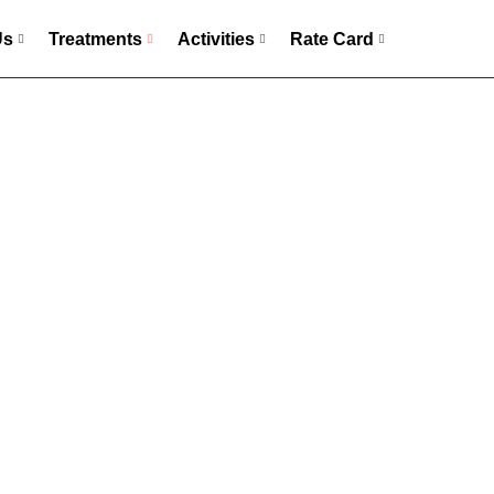
Us
Treatments
Activities
Rate Card