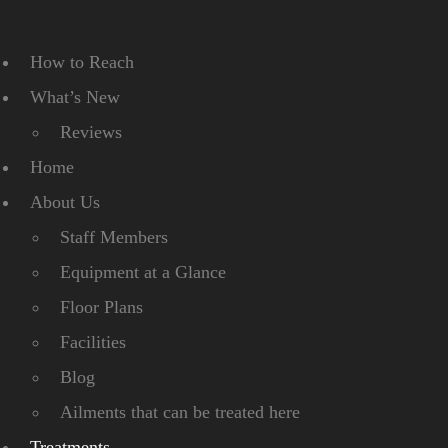
How to Reach
What’s New
Reviews
Home
About Us
Staff Members
Equipment at a Glance
Floor Plans
Facilities
Blog
Ailments that can be treated here
Treatments