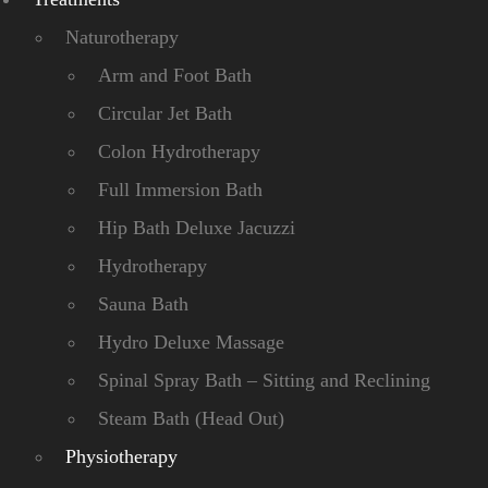
Naturotherapy
Arm and Foot Bath
Circular Jet Bath
Colon Hydrotherapy
Full Immersion Bath
Hip Bath Deluxe Jacuzzi
Hydrotherapy
Sauna Bath
Hydro Deluxe Massage
Spinal Spray Bath – Sitting and Reclining
Steam Bath (Head Out)
Physiotherapy