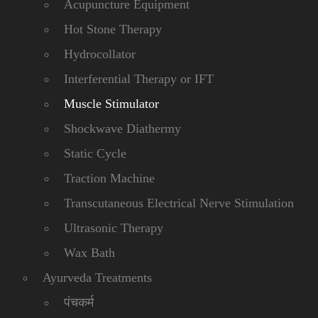
Acupuncture Equipment
Hot Stone Therapy
Hydrocollator
Interferential Therapy or IFT
Muscle Stimulator
Shockwave Diathermy
Static Cycle
Traction Machine
Transcutaneous Electrical Nerve Stimulation
Ultrasonic Therapy
Wax Bath
Ayurveda Treatments
पंचकर्म