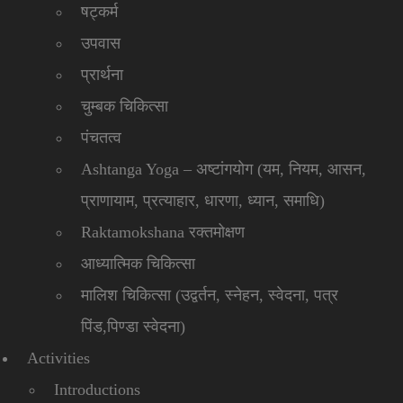
षट्कर्म
उपवास
प्रार्थना
चुम्बक चिकित्सा
पंचतत्व
Ashtanga Yoga – अष्टांगयोग (यम, नियम, आसन,
प्राणायाम, प्रत्याहार, धारणा, ध्यान, समाधि)
Raktamokshana रक्तमोक्षण
आध्यात्मिक चिकित्सा
मालिश चिकित्सा (उद्वर्तन, स्नेहन, स्वेदना, पत्र
पिंड,पिण्डा स्वेदना)
Activities
Introductions