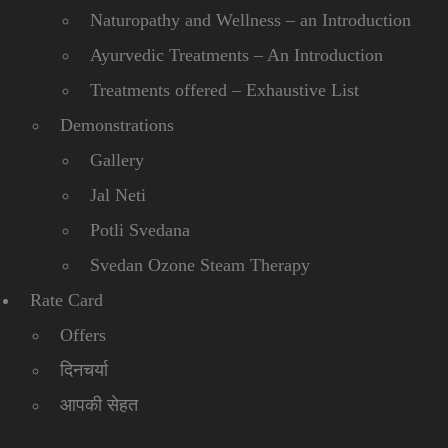
Naturopathy and Wellness – an Introduction
Ayurvedic Treatments – An Introduction
Treatments offered – Exhaustive List
Demonstrations
Gallery
Jal Neti
Potli Svedana
Svedan Ozone Steam Therapy
Rate Card
Offers
दिनचर्या
आपकी सेहत