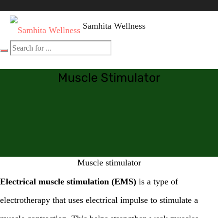
Samhita Wellness
Muscle Stimulator
Muscle stimulator
Electrical muscle stimulation (EMS)
is a type of
electrotherapy that uses electrical impulse to stimulate a