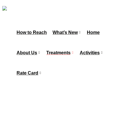
How to Reach
What’s New
Home
About Us
Treatments
Activities
Rate Card